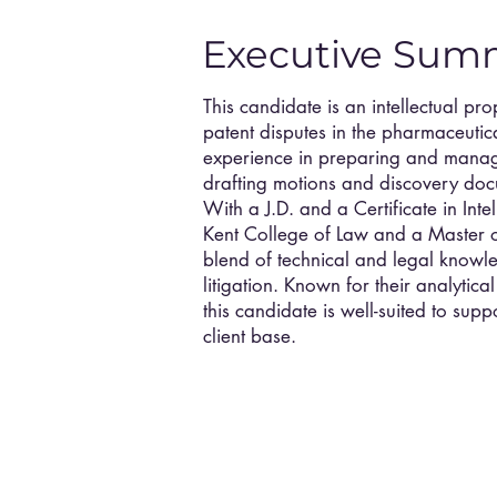
Executive Sum
This candidate is an intellectual pro
patent disputes in the pharmaceutica
experience in preparing and managin
drafting motions and discovery docu
With a J.D. and a Certificate in Int
Kent College of Law and a Master o
blend of technical and legal knowle
litigation. Known for their analytica
this candidate is well-suited to sup
client base.