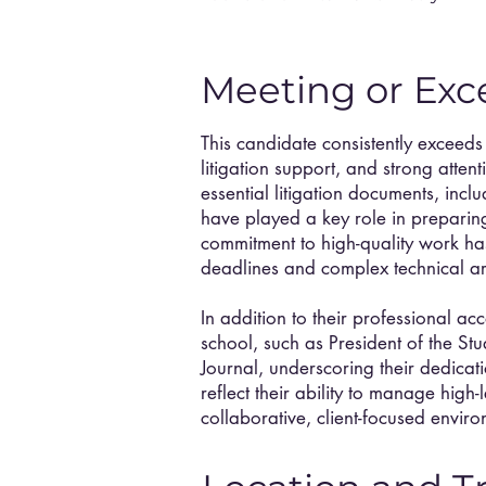
Meeting or Exc
This candidate consistently exceeds
litigation support, and strong atten
essential litigation documents, incl
have played a key role in preparing 
commitment to high-quality work ha
deadlines and complex technical a
In addition to their professional ac
school, such as President of the St
Journal, underscoring their dedica
reflect their ability to manage high-
collaborative, client-focused enviro