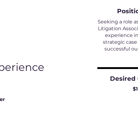
Positi
Seeking a role a
Litigation Assoc
experience in
strategic cas
successful o
perience
Desired
$
er