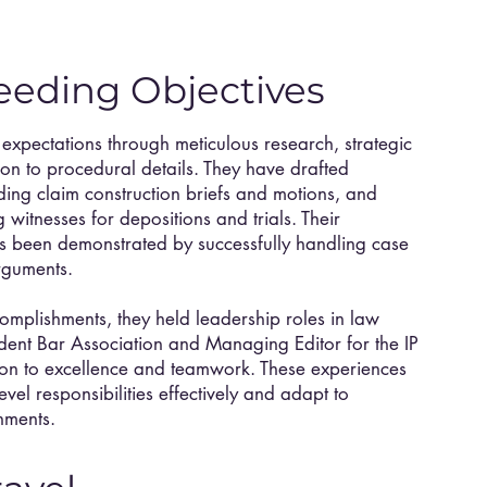
eeding Objectives
 expectations through meticulous research, strategic
tion to procedural details. They have drafted
uding claim construction briefs and motions, and
witnesses for depositions and trials. Their
s been demonstrated by successfully handling case
rguments.
complishments, they held leadership roles in law
udent Bar Association and Managing Editor for the IP
tion to excellence and teamwork. These experiences
level responsibilities effectively and adapt to
nments.