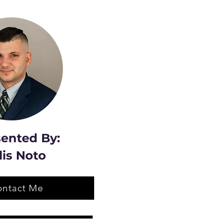
ented By:
lis Noto
ontact Me