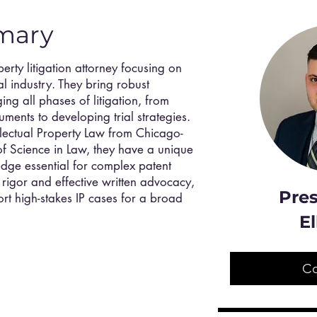
mary
perty litigation attorney focusing on
l industry. They bring robust
g all phases of litigation, from
ments to developing trial strategies.
ellectual Property Law from Chicago-
f Science in Law, they have a unique
dge essential for complex patent
l rigor and effective written advocacy,
Pres
port high-stakes IP cases for a broad
El
C