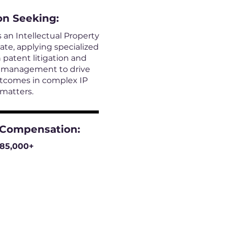
on
Seeking:
s an Intellectual Property
iate, applying specialized
 patent litigation and
e management to drive
utcomes in complex IP
matters.
 Compensation:
185,000+