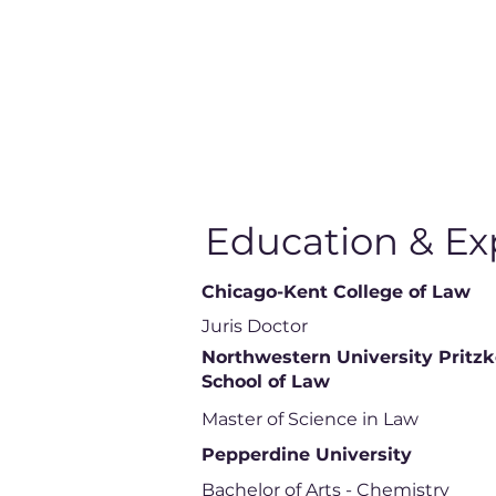
Education & Ex
Chicago-Kent College of Law
Juris Doctor
Northwestern University Pritzk
School of Law
Master of Science in Law
Pepperdine University
Bachelor of Arts - Chemistry