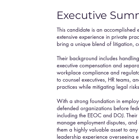
Executive Sum
This candidate is an accomplished 
extensive experience in private pra
bring a unique blend of litigation,
Their background includes handling
executive compensation and separa
workplace compliance and regulator
to counsel executives, HR teams, a
practices while mitigating legal ri
With a strong foundation in employm
defended organizations before fede
including the EEOC and DOJ. Their ab
manage employment disputes, and
them a highly valuable asset to any
leadership experience overseeing