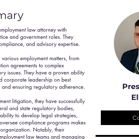
mary
employment law attorney with
ctice and government roles. They
 compliance, and advisory expertise.
 various employment matters, from
tion agreements to complex
y issues. They have a proven ability
nd corporate leadership on best
Pres
sks and ensuring regulatory adherence.
El
ent litigation, they have successfully
ral and state regulatory bodies,
ility to develop legal strategies,
C
 oversee compliance programs makes
 organization. Notably, their
 employment law teams and managing