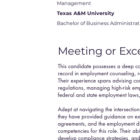
Management
Texas A&M University
Bachelor of Business Administrat
Meeting or Exc
This candidate possesses a deep c
record in employment counseling, 
Their experience spans advising c
regulations, managing high-risk em
federal and state employment laws,
Adept at navigating the intersecti
they have provided guidance on exe
agreements, and the employment d
competencies for this role. Their ab
develop compliance strategies, and 