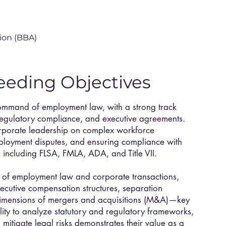
ion (BBA)
eeding Objectives
ommand of employment law, with a strong track
regulatory compliance, and executive agreements.
orporate leadership on complex workforce
ployment disputes, and ensuring compliance with
 including FLSA, FMLA, ADA, and Title VII.
on of employment law and corporate transactions,
cutive compensation structures, separation
imensions of mergers and acquisitions (M&A)—key
ility to analyze statutory and regulatory frameworks,
mitigate legal risks demonstrates their value as a