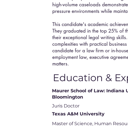
high-volume caseloads demonstrates t
pressure environments while mainta
This candidate's academic achievemen
They graduated in the top 25% of th
their exceptional legal writing skills.
complexities with practical busines
candidate for a law firm or in-hous
employment law, executive agreeme
matters.
Education & Ex
Maurer School of Law: Indiana 
Bloomington
Juris Doctor
Texas A&M University
Master of Science, Human Resou