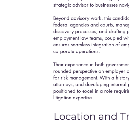
strategic advisor to businesses na
Beyond advisory work, this candida
federal agencies and courts, manag
discovery processes, and drafting p
employment law teams, coupled with 
ensures seamless integration of em
corporate operations.
Their experience in both government
rounded perspective on employer ob
for risk management. With a histo
attorneys, and developing internal 
positioned to excel in a role requi
litigation expertise.
Location and T