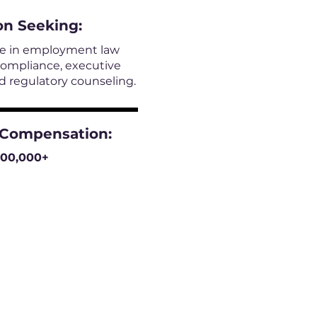
on
Seeking:
le in employment law
compliance, executive
 regulatory counseling.
 Compensation:
300,000+