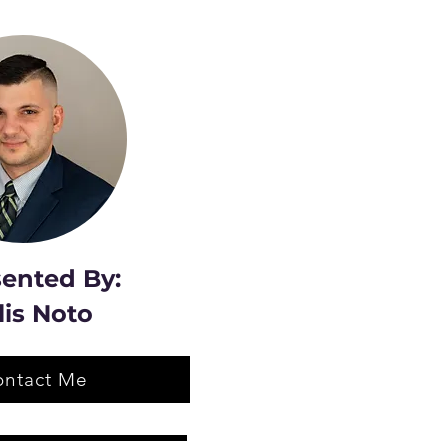
ented By:
lis Noto
ontact Me