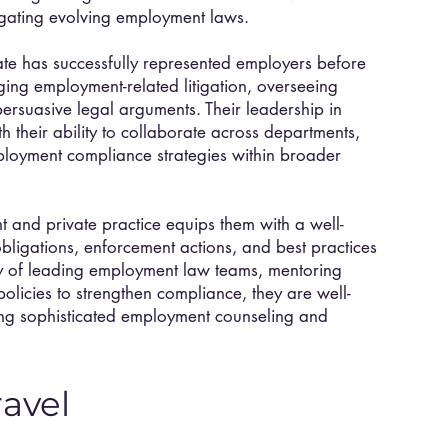
vigating evolving employment laws.
te has successfully represented employers before
ing employment-related litigation, overseeing
ersuasive legal arguments. Their leadership in
their ability to collaborate across departments,
ployment compliance strategies within broader
 and private practice equips them with a well-
ligations, enforcement actions, and best practices
ry of leading employment law teams, mentoring
policies to strengthen compliance, they are well-
ring sophisticated employment counseling and
ravel