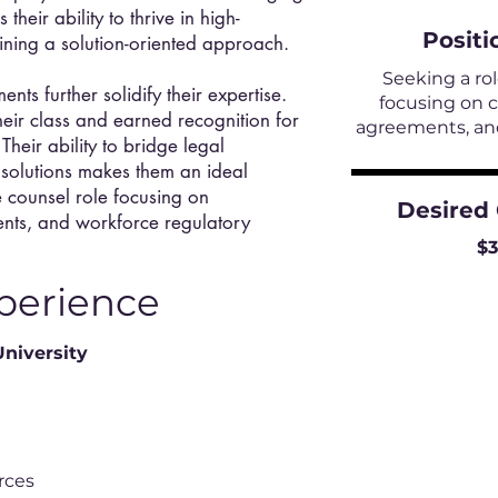
heir ability to thrive in high-
Positi
ining a solution-oriented approach.
Seeking a ro
ts further solidify their expertise.
focusing on 
eir class and earned recognition for
agreements, and
 Their ability to bridge legal
s solutions makes them an ideal
e counsel role focusing on
Desired
nts, and workforce regulatory
$
perience
University
rces