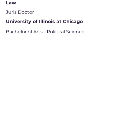
Law
Juris Doctor
University of Illinois at Chicago
Bachelor of Arts - Political Science