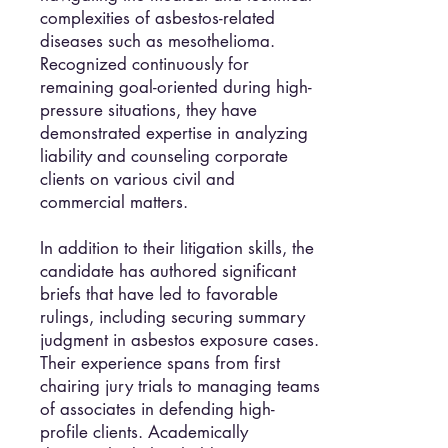
complexities of asbestos-related
diseases such as mesothelioma.
Recognized continuously for
remaining goal-oriented during high-
pressure situations, they have
demonstrated expertise in analyzing
liability and counseling corporate
clients on various civil and
commercial matters.
In addition to their litigation skills, the
candidate has authored significant
briefs that have led to favorable
rulings, including securing summary
judgment in asbestos exposure cases.
Their experience spans from first
chairing jury trials to managing teams
of associates in defending high-
profile clients. Academically