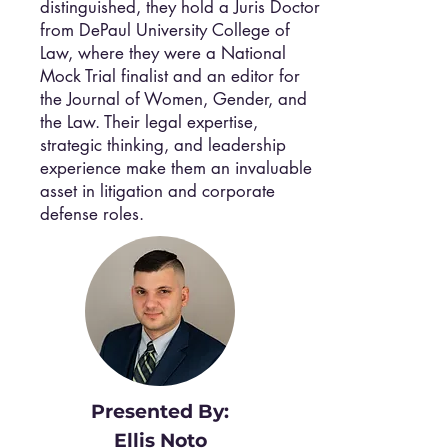
distinguished, they hold a Juris Doctor
from DePaul University College of
Law, where they were a National
Mock Trial finalist and an editor for
the Journal of Women, Gender, and
the Law. Their legal expertise,
strategic thinking, and leadership
experience make them an invaluable
asset in litigation and corporate
defense roles.
Presented By:
Ellis Noto