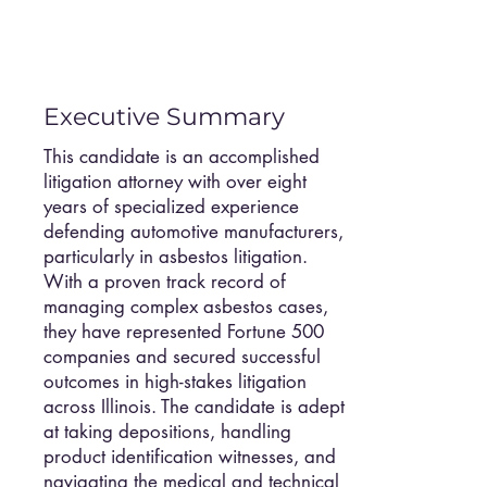
Executive Summary
This candidate is an accomplished
litigation attorney with over eight
years of specialized experience
defending automotive manufacturers,
particularly in asbestos litigation.
With a proven track record of
managing complex asbestos cases,
they have represented Fortune 500
companies and secured successful
outcomes in high-stakes litigation
across Illinois. The candidate is adept
at taking depositions, handling
product identification witnesses, and
navigating the medical and technical