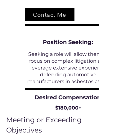
Contact Me
Position
Seeking:
Seeking a role will allow them to
focus on complex litigation and
leverage extensive experience
defending automotive
manufacturers in asbestos cases.
Desired Compensation:
$180,000+
Meeting or Exceeding
Objectives