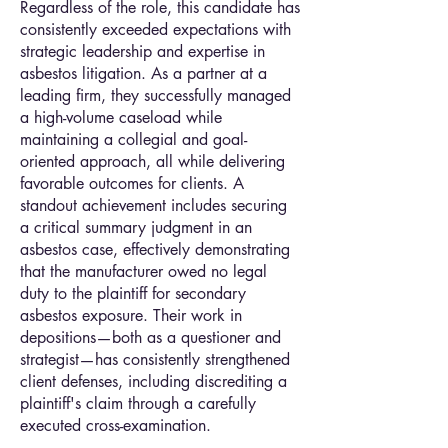
Regardless of the role, this candidate has
consistently exceeded expectations with
strategic leadership and expertise in
asbestos litigation. As a partner at a
leading firm, they successfully managed
a high-volume caseload while
maintaining a collegial and goal-
oriented approach, all while delivering
favorable outcomes for clients. A
standout achievement includes securing
a critical summary judgment in an
asbestos case, effectively demonstrating
that the manufacturer owed no legal
duty to the plaintiff for secondary
asbestos exposure. Their work in
depositions—both as a questioner and
strategist—has consistently strengthened
client defenses, including discrediting a
plaintiff's claim through a carefully
executed cross-examination.