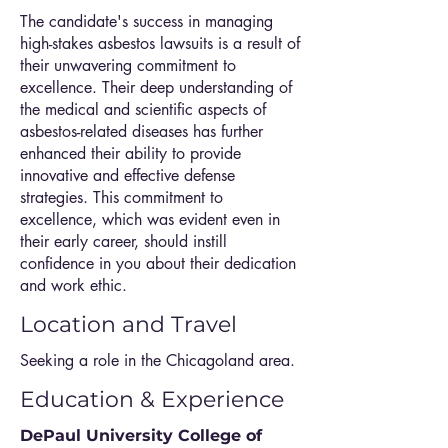
The candidate's success in managing
high-stakes asbestos lawsuits is a result of
their unwavering commitment to
excellence. Their deep understanding of
the medical and scientific aspects of
asbestos-related diseases has further
enhanced their ability to provide
innovative and effective defense
strategies. This commitment to
excellence, which was evident even in
their early career, should instill
confidence in you about their dedication
and work ethic.
Location and Travel
Seeking a role in the Chicagoland area.
Education & Experience
DePaul University College of