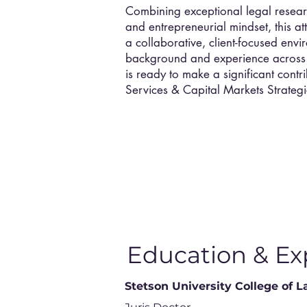
Combining exceptional legal researc
and entrepreneurial mindset, this att
a collaborative, client-focused env
background and experience across d
is ready to make a significant contr
Services & Capital Markets Strategi
Education & Ex
Stetson University College of 