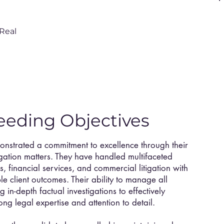
Real
eeding Objectives
monstrated a commitment to excellence through their
igation matters. They have handled multifaceted
s, financial services, and commercial litigation with
e client outcomes. Their ability to manage all
g in-depth factual investigations to effectively
ong legal expertise and attention to detail.