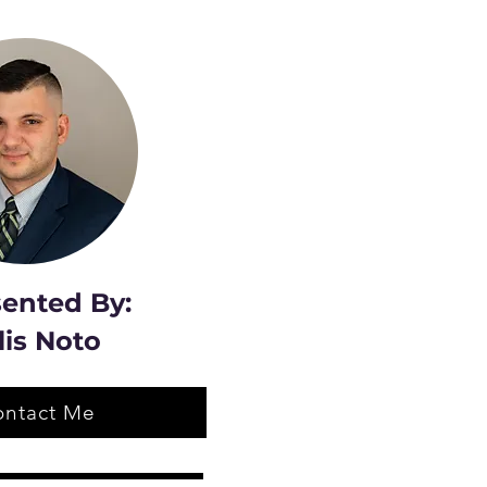
ented By:
lis Noto
ontact Me