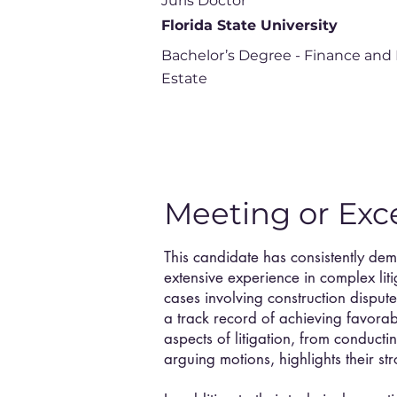
Juris Doctor
Florida State University
Bachelor’s Degree - Finance and 
Estate
Meeting or Exc
This candidate has consistently de
extensive experience in complex lit
cases involving construction dispute
a track record of achieving favorabl
aspects of litigation, from conductin
arguing motions, highlights their str