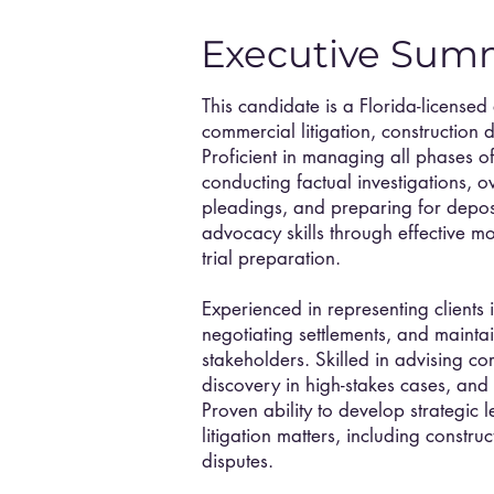
Executive Sum
This candidate is a Florida-licensed
commercial litigation, construction 
Proficient in managing all phases of
conducting factual investigations, o
pleadings, and preparing for depos
advocacy skills through effective m
trial preparation.
Experienced in representing clients 
negotiating settlements, and mainta
stakeholders. Skilled in advising c
discovery in high-stakes cases, and 
Proven ability to develop strategic l
litigation matters, including constru
disputes.