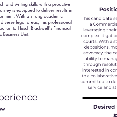
h and writing skills with a proactive
Positi
orney is equipped to deliver results in
ironment. With a strong academic
This candidate s
iverse legal areas, this professional
a Commercial 
ibution to Husch Blackwell's Financial
leveraging their
c Business Unit.
complex litigatio
courts. With a s
depositions, mo
advocacy, the c
ability to mana
through resoluti
interested in co
to a collaborati
committed to deli
service and st
perience
Desired
Law
$