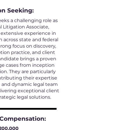
on
Seeking:
eeks a challenging role as
Litigation Associate,
 extensive experience in
n across state and federal
trong focus on discovery,
tion practice, and client
andidate brings a proven
ge cases from inception
on. They are particularly
ntributing their expertise
ve and dynamic legal team
vering exceptional client
rategic legal solutions.
 Compensation:
200,000