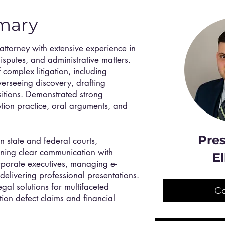
mary
 attorney with extensive experience in
disputes, and administrative matters.
 complex litigation, including
verseeing discovery, drafting
itions. Demonstrated strong
otion practice, oral arguments, and
Pres
in state and federal courts,
ining clear communication with
El
orporate executives, managing e-
delivering professional presentations.
egal solutions for multifaceted
C
ction defect claims and financial