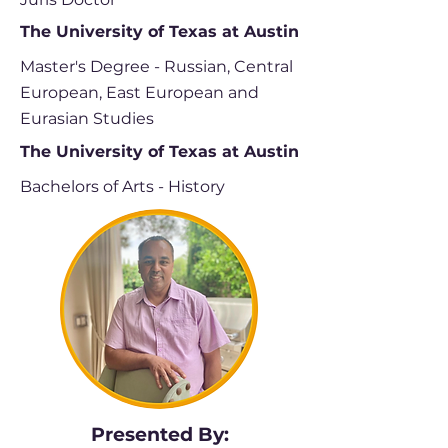
The University of Texas at Austin
Master's Degree - Russian, Central
European, East European and
Eurasian Studies
The University of Texas at Austin
Bachelors of Arts - History
Presented By: