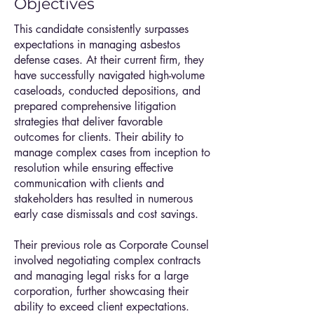
Objectives
This candidate consistently surpasses
expectations in managing asbestos
defense cases. At their current firm, they
have successfully navigated high-volume
caseloads, conducted depositions, and
prepared comprehensive litigation
strategies that deliver favorable
outcomes for clients. Their ability to
manage complex cases from inception to
resolution while ensuring effective
communication with clients and
stakeholders has resulted in numerous
early case dismissals and cost savings.
Their previous role as Corporate Counsel
involved negotiating complex contracts
and managing legal risks for a large
corporation, further showcasing their
ability to exceed client expectations.