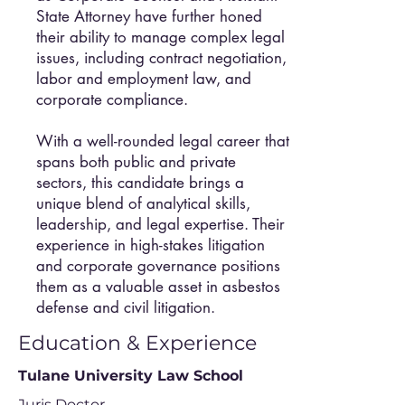
State Attorney have further honed
their ability to manage complex legal
issues, including contract negotiation,
labor and employment law, and
corporate compliance.
With a well-rounded legal career that
spans both public and private
sectors, this candidate brings a
unique blend of analytical skills,
leadership, and legal expertise. Their
experience in high-stakes litigation
and corporate governance positions
them as a valuable asset in asbestos
defense and civil litigation.
Education & Experience
Tulane University Law School
Juris Doctor