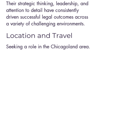
Their strategic thinking, leadership, and
attention to detail have consistently
driven successful legal outcomes across
a variety of challenging environments.
Location and Travel
Seeking a role in the Chicagoland area.