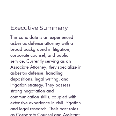
Executive Summary
This candidate is an experienced
asbestos defense attorney with a
broad background in litigation,
corporate counsel, and public
service. Currently serving as an
Associate Attorney, they specialize in
asbestos defense, handling
depositions, legal writing, and
litigation strategy. They possess
strong negotiation and
communication skills, coupled with
extensive experience in civil litigation
and legal research. Their past roles
as Corporate Counsel and Assistant