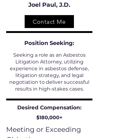
Joel Paul, J.D.
Contact Me
Position
Seeking:
Seeking a role as an Asbestos
Litigation Attorney, utilizing
experience in asbestos defense,
litigation strategy, and legal
negotiation to deliver successful
results in high-stakes cases.
Desired Compensation:
$180,000+
Meeting or Exceeding