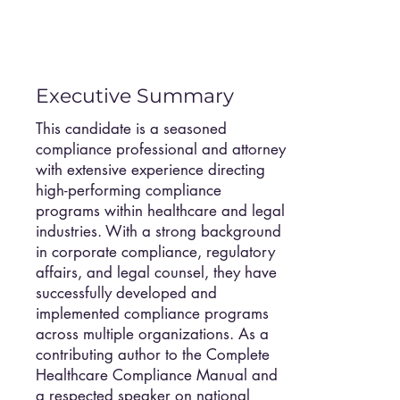
Executive Summary
This candidate is a seasoned
compliance professional and attorney
with extensive experience directing
high-performing compliance
programs within healthcare and legal
industries. With a strong background
in corporate compliance, regulatory
affairs, and legal counsel, they have
successfully developed and
implemented compliance programs
across multiple organizations. As a
contributing author to the Complete
Healthcare Compliance Manual and
a respected speaker on national