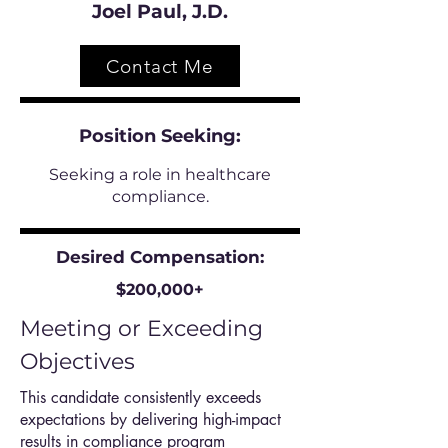
Joel Paul, J.D.
Contact Me
Position
Seeking:
Seeking a role in healthcare
compliance.
Desired Compensation:
$200,000+
Meeting or Exceeding
Objectives
This candidate consistently exceeds
expectations by delivering high-impact
results in compliance program