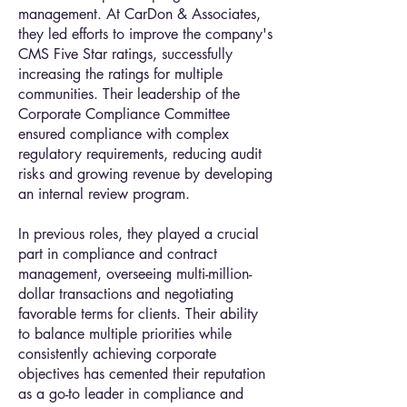
management. At CarDon & Associates,
they led efforts to improve the company's
CMS Five Star ratings, successfully
increasing the ratings for multiple
communities. Their leadership of the
Corporate Compliance Committee
ensured compliance with complex
regulatory requirements, reducing audit
risks and growing revenue by developing
an internal review program.
In previous roles, they played a crucial
part in compliance and contract
management, overseeing multi-million-
dollar transactions and negotiating
favorable terms for clients. Their ability
to balance multiple priorities while
consistently achieving corporate
objectives has cemented their reputation
as a go-to leader in compliance and