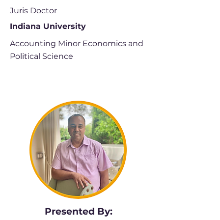
Juris Doctor
Indiana University
Accounting Minor Economics and
Political Science
Presented By: