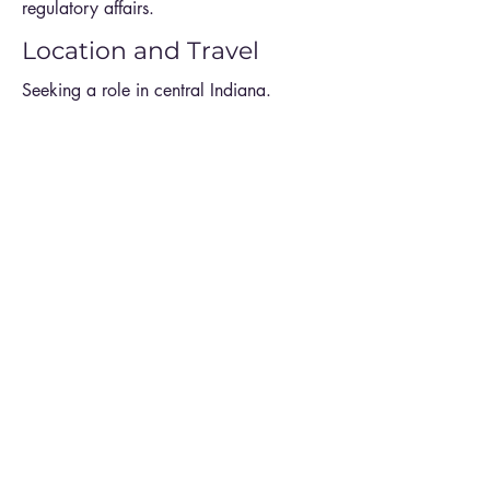
regulatory affairs.
Location and Travel
Seeking a role in central Indiana.