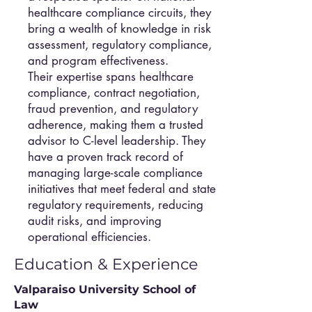
healthcare compliance circuits, they
bring a wealth of knowledge in risk
assessment, regulatory compliance,
and program effectiveness.
Their expertise spans healthcare
compliance, contract negotiation,
fraud prevention, and regulatory
adherence, making them a trusted
advisor to C-level leadership. They
have a proven track record of
managing large-scale compliance
initiatives that meet federal and state
regulatory requirements, reducing
audit risks, and improving
operational efficiencies.
Education & Experience
Valparaiso University School of
Law