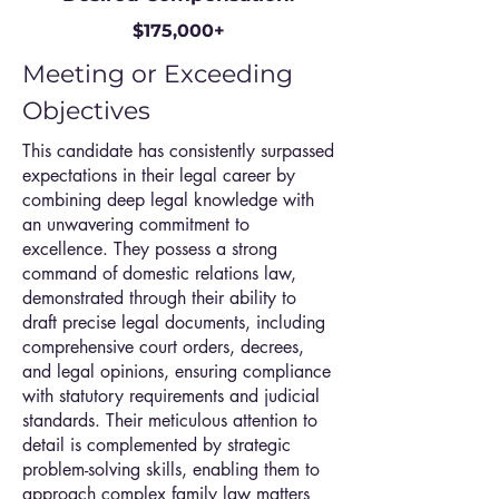
$175,000+
Meeting or Exceeding
Objectives
This candidate has consistently surpassed
expectations in their legal career by
combining deep legal knowledge with
an unwavering commitment to
excellence. They possess a strong
command of domestic relations law,
demonstrated through their ability to
draft precise legal documents, including
comprehensive court orders, decrees,
and legal opinions, ensuring compliance
with statutory requirements and judicial
standards. Their meticulous attention to
detail is complemented by strategic
problem-solving skills, enabling them to
approach complex family law matters