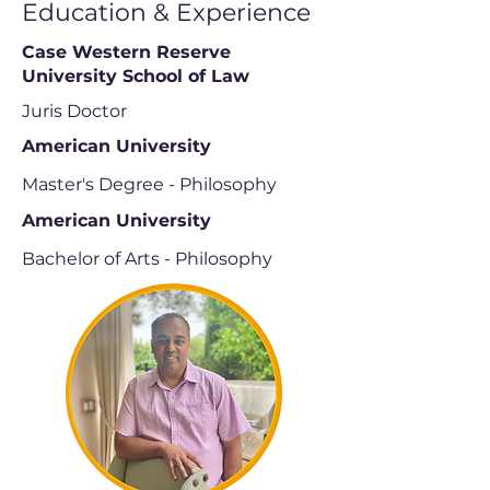
Education & Experience
Case Western Reserve
University School of Law
Juris Doctor
American University
Master's Degree - Philosophy
American University
Bachelor of Arts - Philosophy