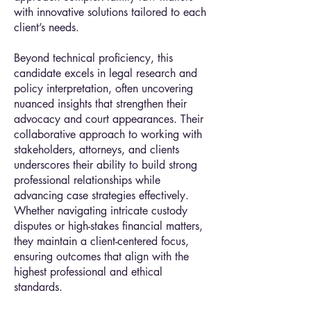
with innovative solutions tailored to each
client’s needs.
Beyond technical proficiency, this
candidate excels in legal research and
policy interpretation, often uncovering
nuanced insights that strengthen their
advocacy and court appearances. Their
collaborative approach to working with
stakeholders, attorneys, and clients
underscores their ability to build strong
professional relationships while
advancing case strategies effectively.
Whether navigating intricate custody
disputes or high-stakes financial matters,
they maintain a client-centered focus,
ensuring outcomes that align with the
highest professional and ethical
standards.