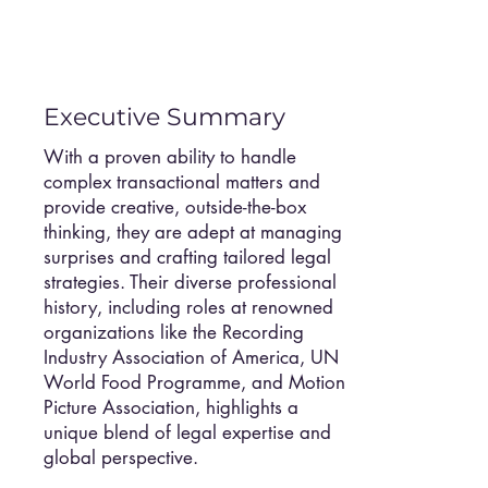
Executive Summary
With a proven ability to handle
complex transactional matters and
provide creative, outside-the-box
thinking, they are adept at managing
surprises and crafting tailored legal
strategies. Their diverse professional
history, including roles at renowned
organizations like the Recording
Industry Association of America, UN
World Food Programme, and Motion
Picture Association, highlights a
unique blend of legal expertise and
global perspective.