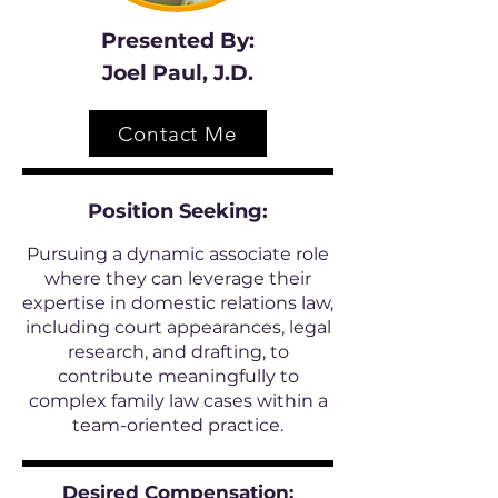
Presented By:
Joel Paul, J.D.
Contact Me
Position
Seeking:
Pursuing a dynamic associate role
where they can leverage their
expertise in domestic relations law,
including court appearances, legal
research, and drafting, to
contribute meaningfully to
complex family law cases within a
team-oriented practice.
Desired Compensation: