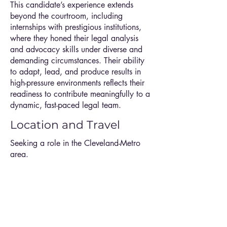
This candidate’s experience extends
beyond the courtroom, including
internships with prestigious institutions,
where they honed their legal analysis
and advocacy skills under diverse and
demanding circumstances. Their ability
to adapt, lead, and produce results in
high-pressure environments reflects their
readiness to contribute meaningfully to a
dynamic, fast-paced legal team.
Location and Travel
Seeking a role in the Cleveland-Metro
area.